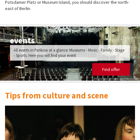
Potsdamer Platz or Museum Island, you should discover the north-
east of Berlin.
events
All events in Pankow at a glance: Museums - Music - Family - Stage
- Sports. Here you will find your event
Find offer
© Kesselhaus in der KulturBrauerei Foto: G. Lepiarz
Tips from culture and scene