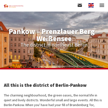
Englisch
Skip
to
main
content
Pankow – Prenzlauer Berg –
Weißensee
The district in northeast Berlin
Hochbahnbogen Schönhauser Allee © visit Berlin (Foto:DagmarSchwelle)
All this is the district of Berlin-Pankow
The charming neighbourhood, the green oases, the normal life in
quiet and lively districts. Wonderful small and large events. All this is
Berlin-Pankow. When you' have had your fill of Brandenburg Tor,