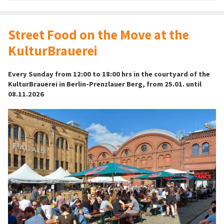
Street Food on the Move at the
KulturBrauerei
Every Sunday from 12:00 to 18:00 hrs in the courtyard of the
KulturBrauerei in Berlin-Prenzlauer Berg, from 25.01. until
08.11.2026