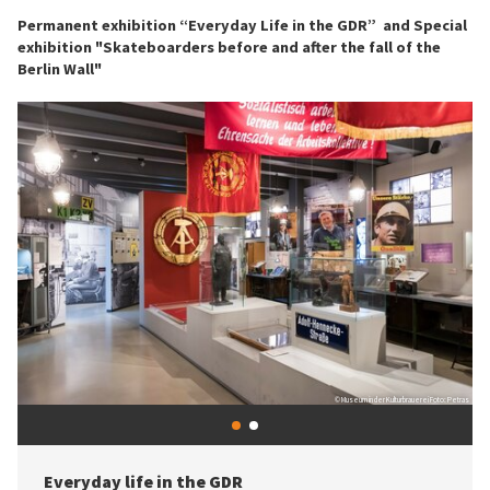
Permanent exhibition “Everyday Life in the GDR” and Special
exhibition "Skateboarders before and after the fall of the
Berlin Wall"
© Stiftung Haus der Geschichte / Foto: Harald Schmitt
© Museum in der Kulturbrauerei Foto: Petras
Skateboarders before and after the fall of the
1
2
Berlin Wall
Previous
Next
Skateboarding is not just a leisure activity or a sport. It represents a
Everyday life in the GDR