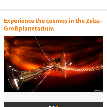
Experience the cosmos in the Zeiss-
Großplanetarium
© UMA Vision
© IMAGE: NASA, ESA, CSA, STScI
© tic / Friedel Kantaut