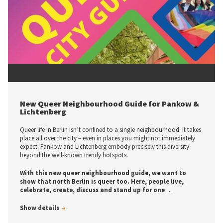
© tic Kultur- und Tourismusmarketing Berlin-Pankow
New Queer Neighbourhood Guide for Pankow &
Lichtenberg
Queer life in Berlin isn’t confined to a single neighbourhood. It takes
place all over the city – even in places you might not immediately
expect. Pankow and Lichtenberg embody precisely this diversity
beyond the well-known trendy hotspots.
With this new queer neighbourhood guide, we want to
show that north Berlin is queer too. Here, people live,
celebrate, create, discuss and stand up for one
…
Show details