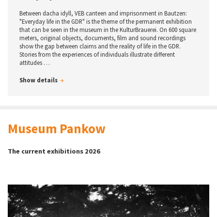
way of life. Since the 1970s, young people in both West Germany and
East Germany have been discovering skateboarding.
Between dacha idyll, VEB canteen and imprisonment in Bautzen:
"Everyday life in the GDR" is the theme of the permanent exhibition
The exhibition “Skateboarders before and after the fall of
that can be seen in the museum in the KulturBrauerei. On 600 square
the Berlin Wall” features photographs by “Stern”
meters, original objects, documents, film and sound recordings
photographer Harald Schmitt, as well as by scene
show the gap between claims and the reality of life in the GDR.
photographers Thomas Kalak and Helge Tscharn
…
Stories from the experiences of individuals illustrate different
attitudes …
Show details
Show details
Museum Pankow
The current exhibitions 2026