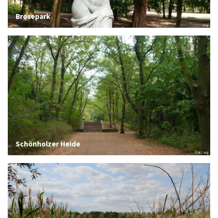
Brosepark
© tic
Schönholzer Heide
© tic / scg