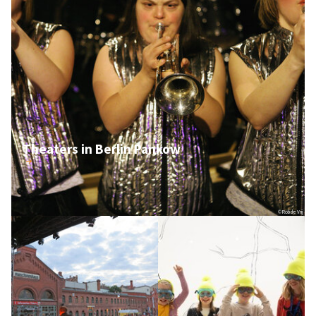
Theaters in Berlin Pankow
© Rob de Vrij