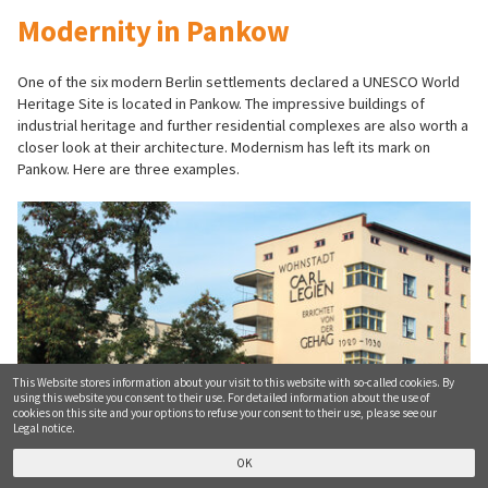
Modernity in Pankow
One of the six modern Berlin settlements declared a UNESCO World
Heritage Site is located in Pankow. The impressive buildings of
industrial heritage and further residential complexes are also worth a
closer look at their architecture. Modernism has left its mark on
Pankow. Here are three examples.
This Website stores information about your visit to this website with so-called cookies. By
using this website you consent to their use. For detailed information about the use of
cookies on this site and your options to refuse your consent to their use, please see our
Legal notice.
Wohnstadt Carl Legien
OK
© tic / Friedel Kantaut