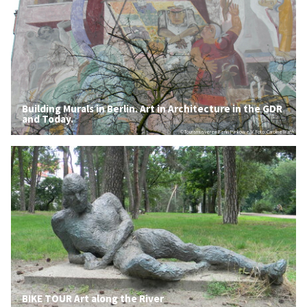
Building Murals in Berlin. Art in Architecture in the GDR
and Today.
© Tourismusverein Berlin-Pankow e.V. Foto: Caroline Warth
BIKE TOUR Art along the River