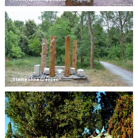
© tic / Andreas Schmidt
„Steine ohne Grenzen“
© tic