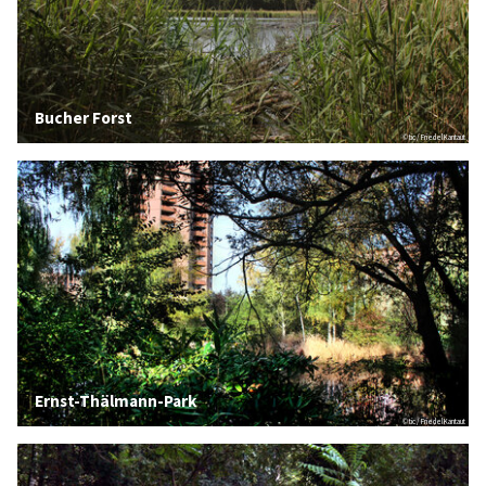
Bucher Forst
© tic / Friedel Kantaut
Ernst-Thälmann-Park
© tic / Friedel Kantaut