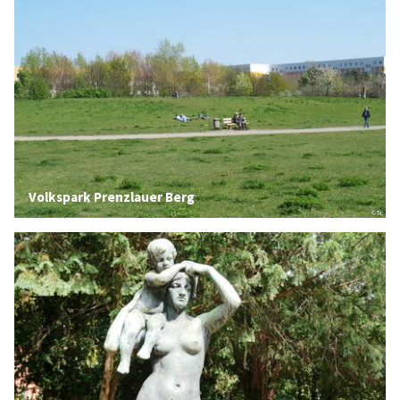
Volkspark Prenzlauer Berg
© Tic