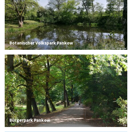
Botanischer Volkspark Pankow
© tic / Greta Solari
Bürgerpark Pankow
© tic