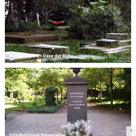
Der Leisepark - Oase der Ruhe
© tic / Friedel Kantaut
Friedhofspark Pappelallee