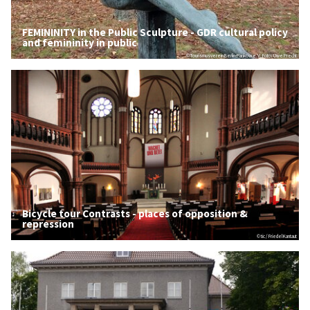
FEMININITY in the Public Sculpture - GDR cultural policy
and femininity in public
© Tourismusverein Berlin-Pankow e.V. Foto: Uwe Precht
Bicycle tour Contrasts - places of opposition &
repression
© tic / Friedel Kantaut