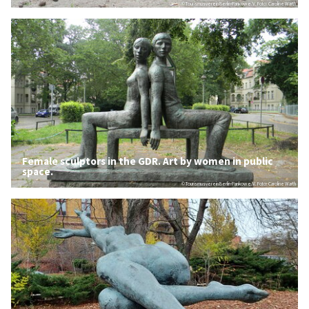
© Tourismusverein Berlin-Pankow e.V. Foto: Caroline Warth
Female sculptors in the GDR. Art by women in public
space.
© Tourismusverein Berlin-Pankow e.V. Foto: Caroline Warth