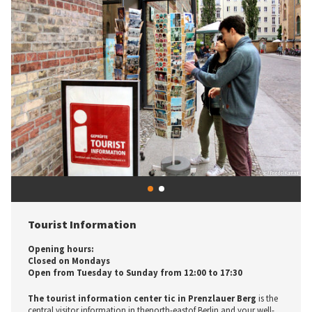
© tic / Friedel Kantaut
1
2
Previous
Next
© tic / U. Precht
Tourist Information
Let yourself be inspired - Tourist Information
Opening hours:
Center
Closed on Mondays
Open from Tuesday to Sunday from 12:00 to 17:30
Opening hours:
Closed on Mondays
The tourist information center tic in Prenzlauer Berg
is the
Open from Tuesday to Sunday from 12:00 to 17:30
central visitor information in thenorth-eastof Berlin and your well-