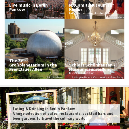
Live music in Berlin
MACHmit! Museum für
Pankow
Kinder
take part! museum for children
© Presse consense
© Eva von Schirach
The Zeiss-
Großplanetarium in the
Schloss Schönhausen -
Prenzlauer Allee
Museumsausstellung
Museum Exhibition
© tic / Friedel Kantaut
© Stiftung Preußische Schlösser und Gärten Berlin-Brandenburg
.
Eating & Drinking in Berlin Pankow
A huge selection of cafes, restaurants, cocktail bars and
beer gardens to travel the culinary world.