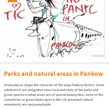
Pankow Music Tour
© Udo Lindenberg
Parks and natural areas in Pankow
Green places shape the character of the large Pankow district. Some
subdistricts are altogether more rural and many of the parks and
green spaces in urban areas are of special beauty.Also, some of the
cemeteries as green landscapes in the city areasand cultural
monuments are veryremarkable.