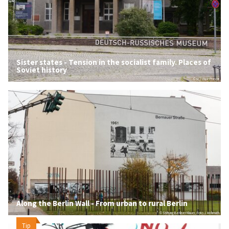
Sister states - Tension in the socialist family. Places of
Soviet history
© tic / Uwe Precht
Along the Berlin Wall - From urban to rural Berlin
© Stiftung Berliner Mauer, Foto J. Hohmuth
Tip