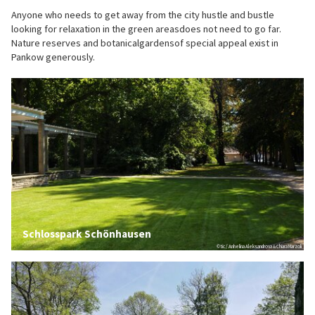
Anyone who needs to get away from the city hustle and bustle
looking for relaxation in the green areasdoes not need to go far.
Nature reserves and botanicalgardensof special appeal exist in
Pankow generously.
Schlosspark Schönhausen
© tic / Anhelina Aleksandrova & Chiara Marzoli