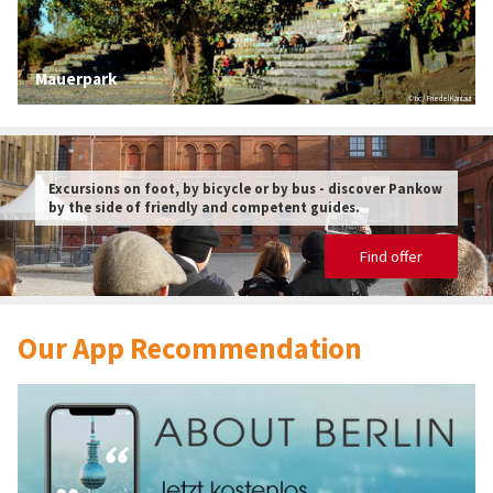
Mauerpark
© tic / Friedel Kantaut
Excursions on foot, by bicycle or by bus - discover Pankow
by the side of friendly and competent guides.
Find offer
© tic
Our App Recommendation