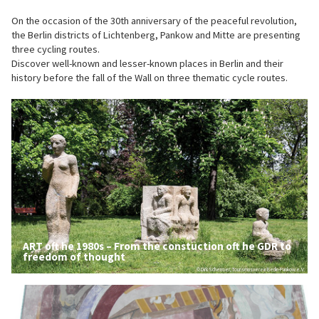
On the occasion of the 30th anniversary of the peaceful revolution,
the Berlin districts of Lichtenberg, Pankow and Mitte are presenting
three cycling routes.
Discover well-known and lesser-known places in Berlin and their
history before the fall of the Wall on three thematic cycle routes.
ART oft he 1980s – From the constuction oft he GDR to
freedom of thought
© Dirk Schermer, Tourismusverein Berlin-Pankow e.V.