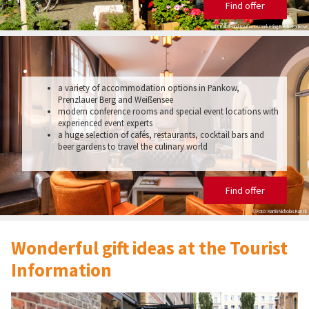
Find offer
© tic Kultur- und Tourismusmarketing Berlin-Pankow
.
a variety of accommodation options in Pankow,
Prenzlauer Berg and Weißensee
modern conference rooms and special event locations with
experienced event experts
a huge selection of cafés, restaurants, cocktail bars and
beer gardens to travel the culinary world
Find offer
© Foto: Martin Nicholas Kunzk
Wonderful gift ideas at the Tourist
Information