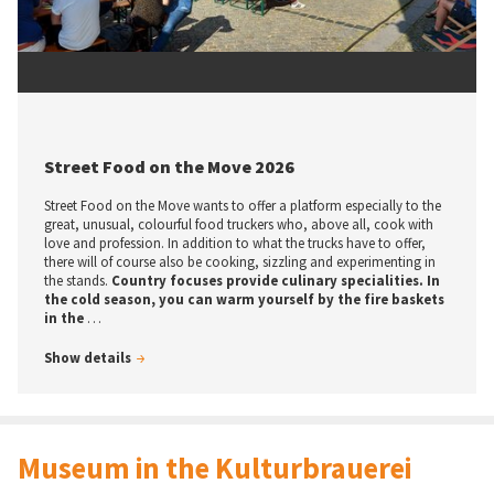
© tic / U. Precht
Street Food on the Move 2026
Street Food on the Move wants to offer a platform especially to the
great, unusual, colourful food truckers who, above all, cook with
love and profession. In addition to what the trucks have to offer,
there will of course also be cooking, sizzling and experimenting in
the stands.
Country focuses provide culinary specialities. In
the cold season, you can warm yourself by the fire baskets
in the
…
Show details
Museum in the Kulturbrauerei