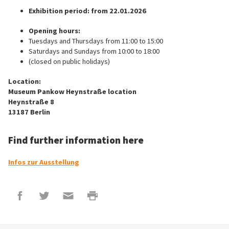
Exhibition period: from 22.01.2026
Opening hours:
Tuesdays and Thursdays from 11:00 to 15:00
Saturdays and Sundays from 10:00 to 18:00
(closed on public holidays)
Location:
Museum Pankow Heynstraße location
Heynstraße 8
13187 Berlin
Find further information here
Infos zur Ausstellung