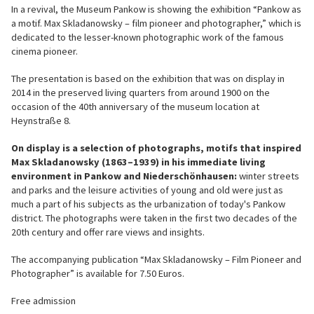
In a revival, the Museum Pankow is showing the exhibition “Pankow as
a motif. Max Skladanowsky – film pioneer and photographer,” which is
dedicated to the lesser-known photographic work of the famous
cinema pioneer.
The presentation is based on the exhibition that was on display in
2014 in the preserved living quarters from around 1900 on the
occasion of the 40th anniversary of the museum location at
Heynstraße 8.
On display is a selection of photographs, motifs that inspired
Max Skladanowsky (1863–1939) in his immediate living
environment in Pankow and Niederschönhausen:
winter streets
and parks and the leisure activities of young and old were just as
much a part of his subjects as the urbanization of today's Pankow
district. The photographs were taken in the first two decades of the
20th century and offer rare views and insights.
The accompanying publication “Max Skladanowsky – Film Pioneer and
Photographer” is available for 7.50 Euros.
Free admission