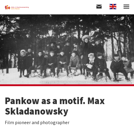
Englisch
Skip
to
main
content
Rodelpartie in der Büttnerheide Niederschönhausen, um 1910 © Museum Pankow / Foto: Max Skladanowsky
Pankow as a motif. Max
Skladanowsky
Film pioneer and photographer