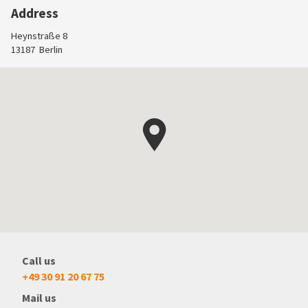
Address
Heynstraße 8
13187
Berlin
Call us
+49 30 91 20 67 75
Mail us