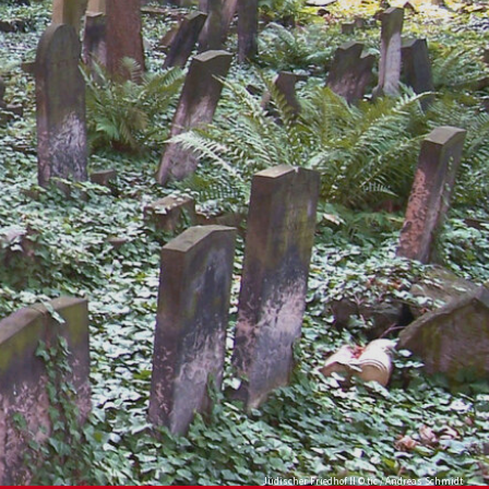
Jüdischer Friedhof II © tic / Andreas Schmidt