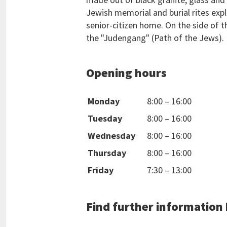
Jewish memorial and burial rites exp
senior-citizen home. On the side of th
the "Judengang" (Path of the Jews).
Opening hours
Monday
8:00
–
16:00
Tuesday
8:00
–
16:00
Wednesday
8:00
–
16:00
Thursday
8:00
–
16:00
Friday
7:30
–
13:00
Find further information