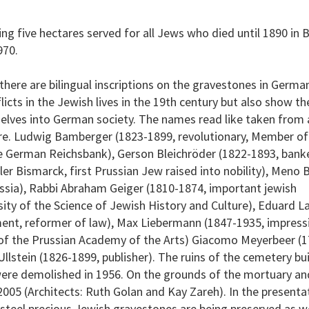
g five hectares served for all Jews who died until 1890 in B
970.
t there are bilingual inscriptions on the gravestones in Germ
cts in the Jewish lives in the 19th century but also show the
selves into German society. The names read like taken from 
ture. Ludwig Bamberger (1823-1899, revolutionary, Member of
he German Reichsbank), Gerson Bleichröder (1822-1893, banke
er Bismarck, first Prussian Jew raised into nobility), Meno 
russia), Rabbi Abraham Geiger (1810-1874, important jewish
sity of the Science of Jewish History and Culture), Eduard L
ment, reformer of law), Max Liebermann (1847-1935, impress
t of the Prussian Academy of the Arts) Giacomo Meyerbeer (
lstein (1826-1899, publisher). The ruins of the cemetery bu
ere demolished in 1956. On the grounds of the mortuary an
2005 (Architects: Ruth Golan and Kay Zareh). In the presentat
 steel precious Jewish gravestones are being preserved as we