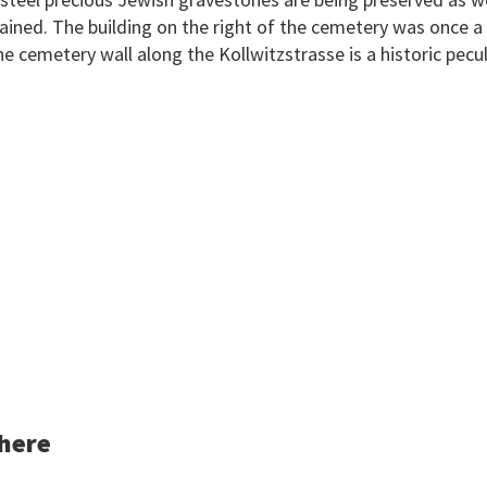
lained. The building on the right of the cemetery was once a
e cemetery wall along the Kollwitzstrasse is a historic peculi
 here