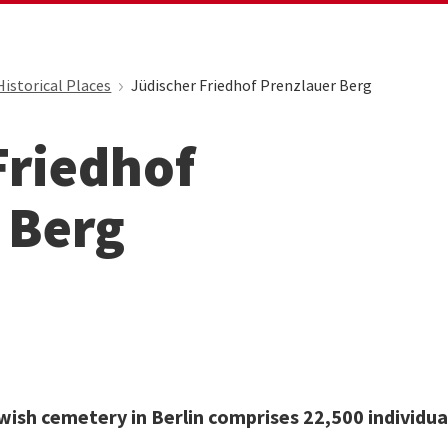
Historical Places
Jüdischer Friedhof Prenzlauer Berg
Friedhof
 Berg
wish cemetery in Berlin comprises 22,500 individua