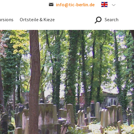
info@tic-berlin.de
Englisch
ursions
Ortsteile & Kieze
Search