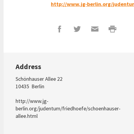
http://www.jg-berlin.org/judentu
Address
Schönhauser Allee 22
10435
Berlin
http://www.jg-
berlin.org/judentum/friedhoefe/schoenhauser-
allee.html