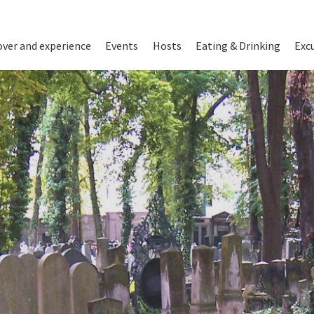
on
over and experience
Events
Hosts
Eating & Drinking
Exc