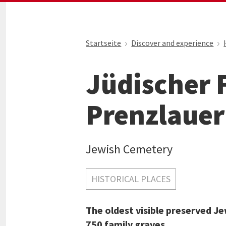
Startseite
Discover and experience
Jüdischer 
Prenzlauer
Jewish Cemetery
HISTORICAL PLACES
The oldest visible preserved Je
750 family graves.