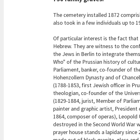
The cemetery installed 1872 comprisin
also took in a few individuals up to 1
Of particular interest is the fact tha
Hebrew. They are witness to the confli
the Jews in Berlin to integrate them
Who" of the Prussian history of cul
Parliament, banker, co-founder of t
Hohenzollern Dynasty and of Chancell
(1788-1853, first Jewish officer in P
theologian, co-founder of the Univer
(1829-1884, jurist, Member of Parlia
painter and graphic artist, Presiden
1864, composer of operas), Leopold Ul
destroyed in the Second World War w
prayer house stands a lapidary since 
made out of black granite, glass and