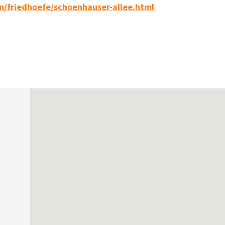
m/friedhoefe/schoenhauser-allee.html