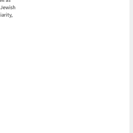
 Jewish
arity,