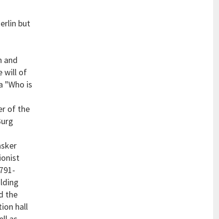
erlin but
an and
 will of
a "Who is
r of the
Burg
asker
ionist
1791-
ilding
d the
ion hall
ll as