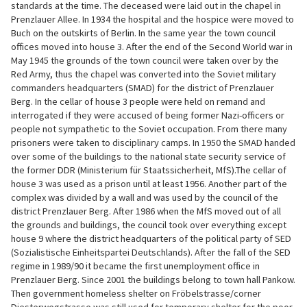
standards at the time. The deceased were laid out in the chapel in
Prenzlauer Allee. In 1934 the hospital and the hospice were moved to
Buch on the outskirts of Berlin. In the same year the town council
offices moved into house 3. After the end of the Second World war in
May 1945 the grounds of the town council were taken over by the
Red Army, thus the chapel was converted into the Soviet military
commanders headquarters (SMAD) for the district of Prenzlauer
Berg. In the cellar of house 3 people were held on remand and
interrogated if they were accused of being former Nazi-officers or
people not sympathetic to the Soviet occupation. From there many
prisoners were taken to disciplinary camps. In 1950 the SMAD handed
over some of the buildings to the national state security service of
the former DDR (Ministerium für Staatssicherheit, MfS).The cellar of
house 3 was used as a prison until at least 1956. Another part of the
complex was divided by a wall and was used by the council of the
district Prenzlauer Berg. After 1986 when the MfS moved out of all
the grounds and buildings, the council took over everything except
house 9 where the district headquarters of the political party of SED
(Sozialistische Einheitspartei Deutschlands). After the fall of the SED
regime in 1989/90 it became the first unemployment office in
Prenzlauer Berg. Since 2001 the buildings belong to town hall Pankow.
Then government homeless shelter on Fröbelstrasse/corner