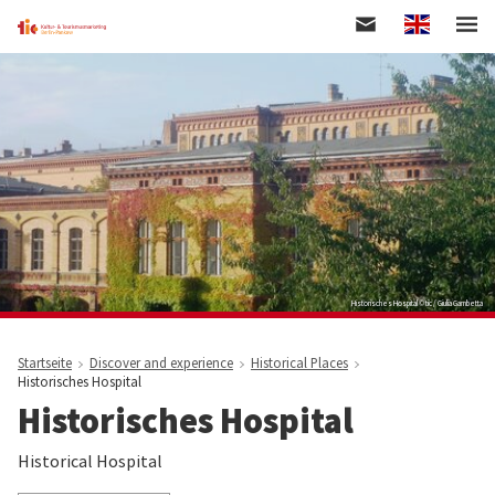
Englisch
Skip
to
main
content
Historisches Hospital © tic / Giulia Gambetta
Startseite
Discover and experience
Historical Places
Historisches Hospital
Historisches Hospital
Historical Hospital