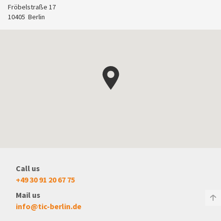
Fröbelstraße 17
10405
Berlin
Call us
+49 30 91 20 67 75
Mail us
info@tic-berlin.de