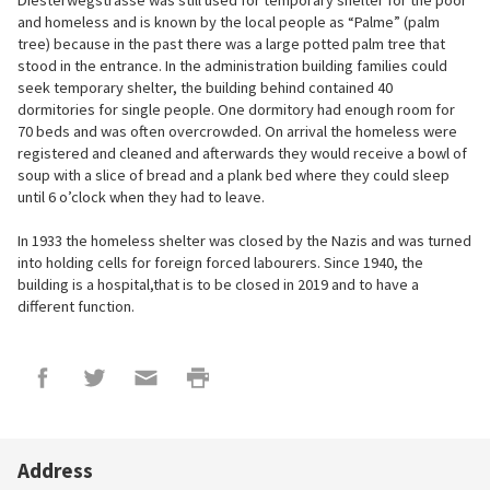
Diesterwegstrasse was still used for temporary shelter for the poor
and homeless and is known by the local people as “Palme” (palm
tree) because in the past there was a large potted palm tree that
stood in the entrance. In the administration building families could
seek temporary shelter, the building behind contained 40
dormitories for single people. One dormitory had enough room for
70 beds and was often overcrowded. On arrival the homeless were
registered and cleaned and afterwards they would receive a bowl of
soup with a slice of bread and a plank bed where they could sleep
until 6 o’clock when they had to leave.
In 1933 the homeless shelter was closed by the Nazis and was turned
into holding cells for foreign forced labourers. Since 1940, the
building is a hospital,that is to be closed in 2019 and to have a
different function.
Address