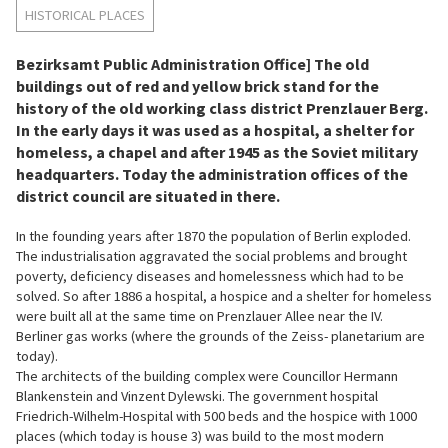
HISTORICAL PLACES
Bezirksamt Public Administration Office] The old
buildings out of red and yellow brick stand for the
history of the old working class district Prenzlauer Berg.
In the early days it was used as a hospital, a shelter for
homeless, a chapel and after 1945 as the Soviet military
headquarters. Today the administration offices of the
district council are situated in there.
In the founding years after 1870 the population of Berlin exploded.
The industrialisation aggravated the social problems and brought
poverty, deficiency diseases and homelessness which had to be
solved. So after 1886 a hospital, a hospice and a shelter for homeless
were built all at the same time on Prenzlauer Allee near the IV.
Berliner gas works (where the grounds of the Zeiss- planetarium are
today).
The architects of the building complex were Councillor Hermann
Blankenstein and Vinzent Dylewski. The government hospital
Friedrich-Wilhelm-Hospital with 500 beds and the hospice with 1000
places (which today is house 3) was build to the most modern