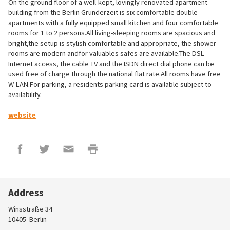
On the ground floor of a well-kept, lovingly renovated apartment
building from the Berlin Gründerzeit is six comfortable double
apartments with a fully equipped small kitchen and four comfortable
rooms for 1 to 2 persons.All living-sleeping rooms are spacious and
bright,the setup is stylish comfortable and appropriate, the shower
rooms are modern andfor valuables safes are available.The DSL
Internet access, the cable TV and the ISDN direct dial phone can be
used free of charge through the national flat rate.All rooms have free
W-LAN.For parking, a residents parking card is available subject to
availability.
website
Address
Winsstraße 34
10405
Berlin