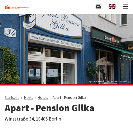
Englisch
Skip
to
main
content
Apart - Pension Gilka © tic / Alexander Blankenburg
Startseite
Hosts
Hotels
Apart - Pension Gilka
Apart - Pension Gilka
Winsstraße 34, 10405 Berlin