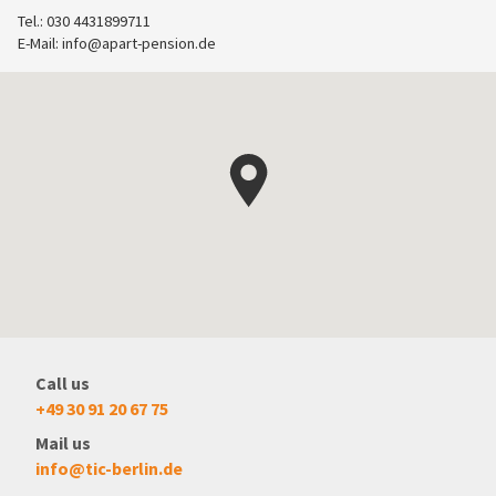
Tel.: 030 4431899711
E-Mail:
info@apart-pension.de
Call us
+49 30 91 20 67 75
Mail us
info@tic-berlin.de