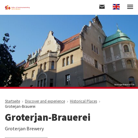
Englisch
Skip
to
main
content
Groterjan-Brauerei © tic
Startseite
Discover and experience
Historical Places
Groterjan-Brauerei
Groterjan-Brauerei
Groterjan Brewery