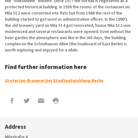
the “Volksbühne” theatre. Since 1977 the old hall is registered as a
protected historical building. In 1936 the rooms of the restaurant on
Mila St 2 were converted into flats but from 1948 the rest of the
building started to get used as administration offices. In the 1990’s
the old brewery yard on Mila St 4 got renovated, house Mila St 2 was
modernized and several restaurants were opened. Even without the
beer garden the atmosphere was like in the old days, the building
complex on the Schönhauser Allee (the boulevard of East Berlin) is
worth exploring and enjoyed for a while.
Find further information here
Groterjan-Brauerei bei Stadtentwicklung Berlin
Address
Milastraße 4