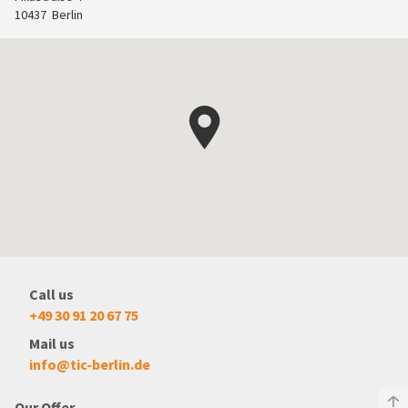
10437
Berlin
Call us
+49 30 91 20 67 75
Mail us
info@tic-berlin.de
Our Offer