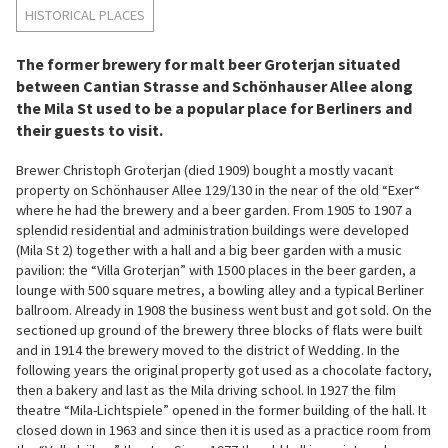
HISTORICAL PLACES
The former brewery for malt beer Groterjan situated
between Cantian Strasse and Schönhauser Allee along
the Mila St used to be a popular place for Berliners and
their guests to visit.
Brewer Christoph Groterjan (died 1909) bought a mostly vacant
property on Schönhauser Allee 129/130 in the near of the old “Exer“
where he had the brewery and a beer garden. From 1905 to 1907 a
splendid residential and administration buildings were developed
(Mila St 2) together with a hall and a big beer garden with a music
pavilion: the “Villa Groterjan” with 1500 places in the beer garden, a
lounge with 500 square metres, a bowling alley and a typical Berliner
ballroom. Already in 1908 the business went bust and got sold. On the
sectioned up ground of the brewery three blocks of flats were built
and in 1914 the brewery moved to the district of Wedding. In the
following years the original property got used as a chocolate factory,
then a bakery and last as the Mila driving school. In 1927 the film
theatre “Mila-Lichtspiele” opened in the former building of the hall. It
closed down in 1963 and since then it is used as a practice room from